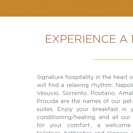
EXPERIENCE A 
Signature hospitality in the heart 
FI, flat-screen TV, satellite chann
will find a relaxing rhythm: Napol
minibar, free mineral water, a ket
Vesuvio, Sorrento, Positano, Amalf
fine teas, a coffee machine, an iro
Procida are the names of our pet
suites. Enjoy your breakfast in
conditioning/heating, and all our
for your comfort:, a welcome 