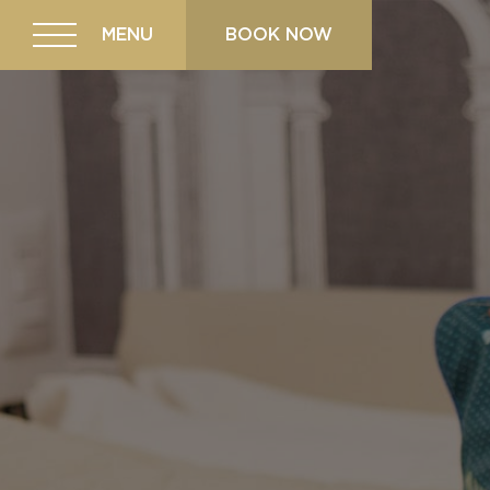
MENU
BOOK NOW