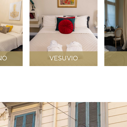
NO
VESUVIO