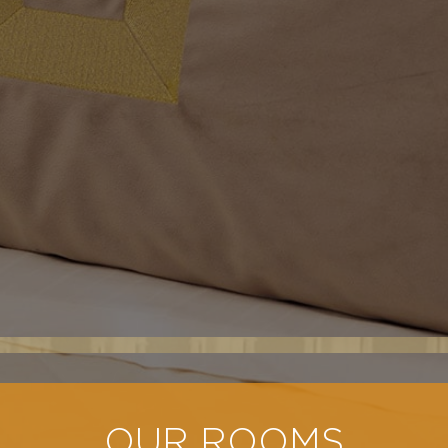
OUR ROOMS