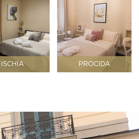
ISCHIA
PROCIDA