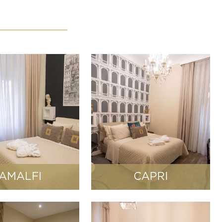
AMALFI
CAPRI