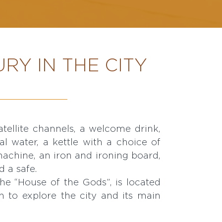
RY IN THE CITY
d a safe.
e “House of the Gods”, is located
on to explore the city and its main