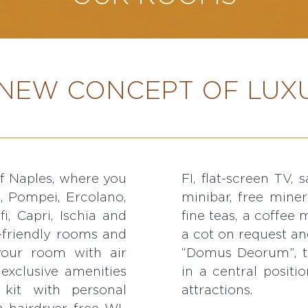
NEW CONCEPT OF LUXU
of Naples, where you
els, a welcome drink,
i, Pompei, Ercolano,
tle with a choice of
i, Capri, Ischia and
n and ironing board,
-friendly rooms and
a cot on request an
 your room with air
“Domus Deorum”, th
 exclusive amenities
in a central positi
kit with personal
attractions.