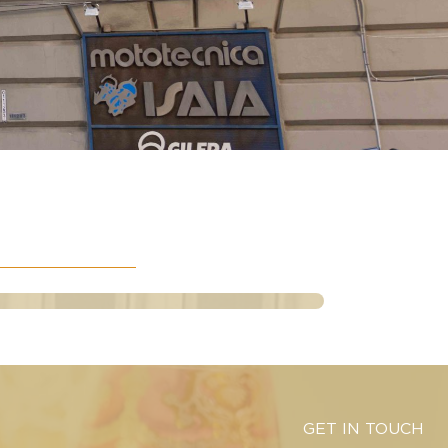
GET IN TOUCH