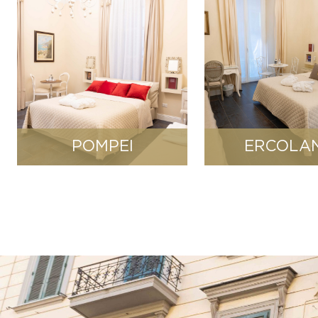
POMPEI
ERCOLA