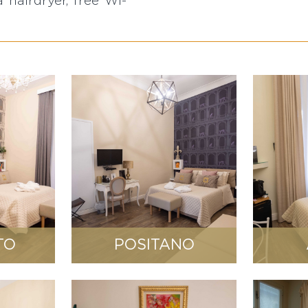
a hairdryer, free WI-
TO
POSITANO