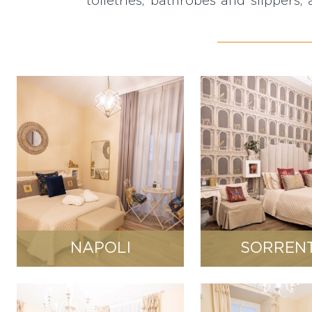
toiletries, bathrobes and slippers, 
NAPOLI
SORREN