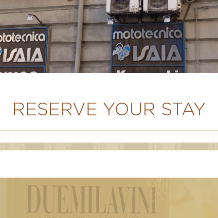
RESERVE YOUR STAY