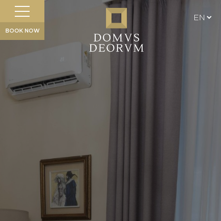
BOOK NOW