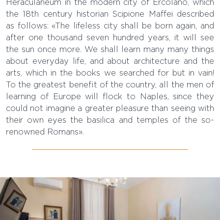
Heraculaneum in the modern city of Ercolano, which
the 18th century historian Scipione Maffei described
as follows: «The lifeless city shall be born again, and
after one thousand seven hundred years, it will see
the sun once more. We shall learn many many things
about everyday life, and about architecture and the
arts, which in the books we searched for but in vain!
To the greatest benefit of the country, all the men of
learning of Europe will flock to Naples, since they
could not imagine a greater pleasure than seeing with
their own eyes the basilica and temples of the so-
renowned Romans».