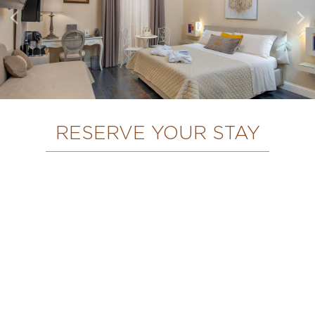
RESERVE YOUR STAY
HOME
OUR ROOMS
ABOUT DOMUS DEORUM
NAPLES & ITS SURROUNDINGS