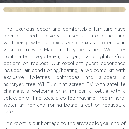
OUR ROOMS:
ERCOLANO
The luxurious decor and comfortable furniture have
been designed to give you a sensation of peace and
“Ercolano should be considered like a
well-being, with our exclusive breakfast to enjoy in
your room with Made in Italy delicacies. We offer
city with its human face.”
continental, vegetarian, vegan, and gluten-free
Amedeo Maiuri
options on request. Our excellent guest experience
includes: air conditioning/heating, a welcome kit with
exclusive toiletries, bathrobes and slippers, a
hairdryer, free WI-FI, a flat-screen TV with satellite
channels, a welcome drink, minibar, a kettle with a
selection of fine teas, a coffee machine, free mineral
water, an iron and ironing board, a cot on request, a
safe.
This room is our homage to the archaeological site of