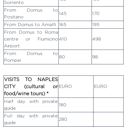
Sorrento
From Domus to
145
170
Positano
From Domus to Amalfi
165
195
From Domus to Roma
centre or Fiumicino
410
498
Airport
From Domus to
80
98
Pompei
VISITS TO NAPLES
CITY (cultural or
EURO
EURO
food/wine tours) *
Half day with private
180
guide
VIP TRANSFERS AND
Full day with private
280
TOURS
guide