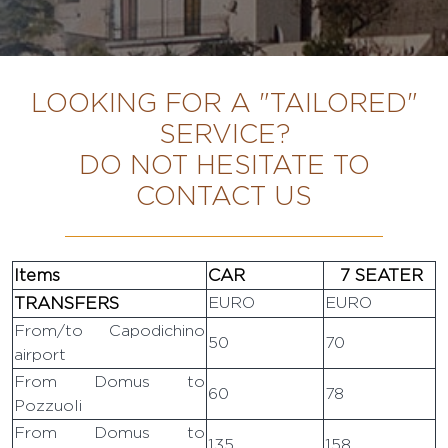
LOOKING FOR A "TAILORED"
SERVICE?
DO NOT HESITATE TO
CONTACT US
Items
CAR
7 SEATER
TRANSFERS
EURO
EURO
From/to Capodichino
50
70
airport
From Domus to
60
78
Pozzuoli
From Domus to
135
158