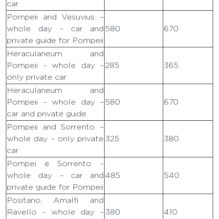
car
Pompeii and Vesuvius –
whole day – car and
580
670
private guide for Pompeii
Heraculaneum and
Pompeii – whole day –
285
365
only private car
Heraculaneum and
Pompeii – whole day –
580
670
car and private guide
Pompeii and Sorrento –
whole day – only private
325
380
car
Pompei e Sorrento –
whole day – car and
485
540
private guide for Pompeii
Positano, Amalfi and
Ravello – whole day –
380
410