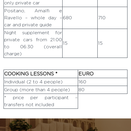
only private car
Positano, Amalfi e
Ravello – whole day –
680
710
car and private guide
Night supplement for
private cars from 21:00
15
15
to 06:30 (overall
charge)
COOKING LESSONS *
EURO
Individual (2 to 4 people)
160
Group (more than 4 people)
80
* price per participant –
transfers not included