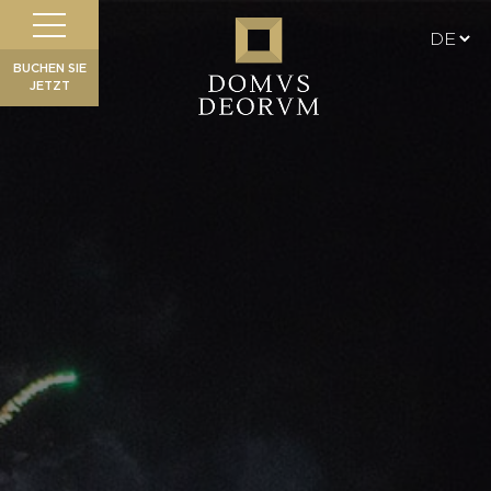
BUCHEN SIE
JETZT