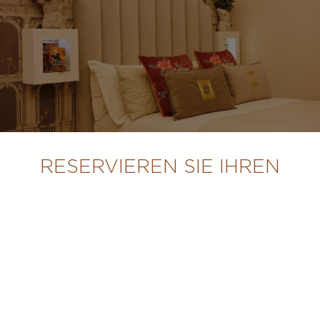
RESERVIEREN SIE IHREN
AUFENTHALT
STARTSEITE
SUITEN UND ZIMMER