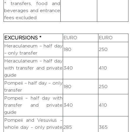
* transfers, food and
beverages and entrance
fees excluded
EXCURSIONS *
EURO
EURO
Heraculaneum – half day
180
250
– only transfer
Heraculaneum – half day
with transfer and private
340
410
guide
Pompeii – half day – only
180
250
transfer
Pompeii – half day with
transfer and private
340
410
guide
Pompeii and Vesuvius –
whole day – only private
285
365